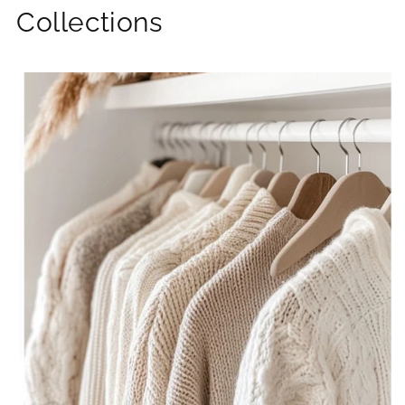
Collections