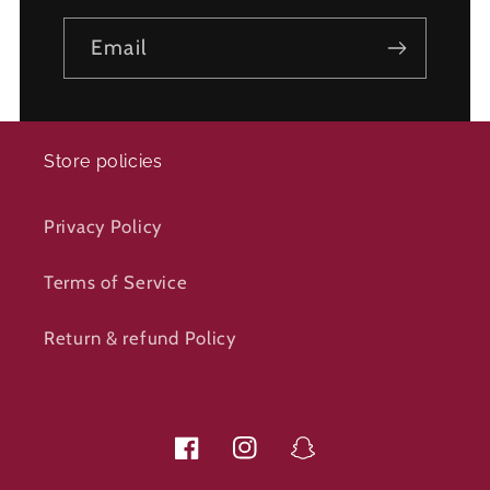
Email
Store policies
Privacy Policy
Terms of Service
Return & refund Policy
Facebook
Instagram
Snapchat