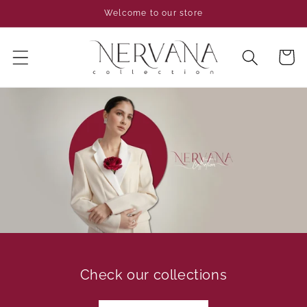
Skip to
Welcome to our store
content
Cart
Check our collections