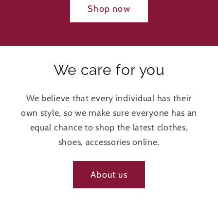
Shop now
We care for you
We believe that every individual has their
own style, so we make sure everyone has an
equal chance to shop the latest clothes,
shoes, accessories online.
About us