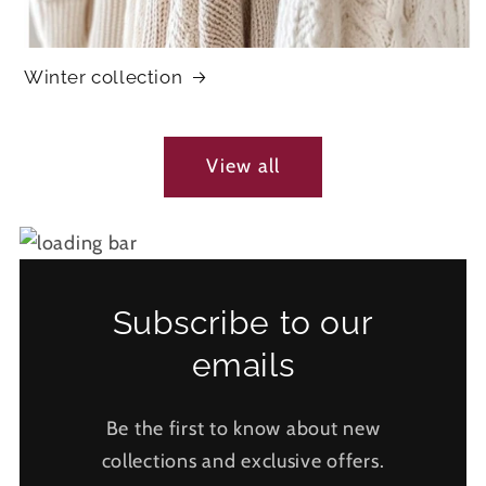
Winter collection
View all
Subscribe to our
emails
Be the first to know about new
collections and exclusive offers.